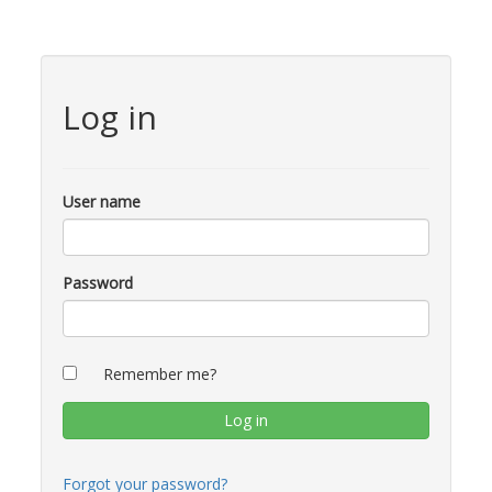
Log in
User name
Password
Remember me?
Forgot your password?